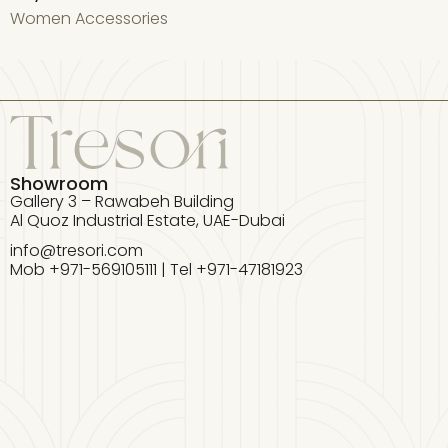
Women Accessories
W
Showroom
Gallery 3 – Rawabeh Building
Al Quoz Industrial Estate, UAE-Dubai
info@tresori.com
Mob +971-569105111 | Tel +971-47181923