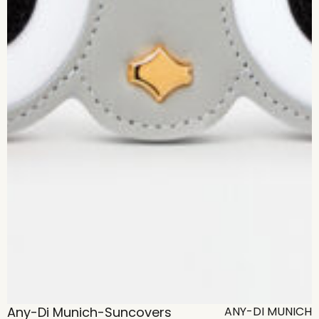
Any-Di Munich-Suncovers
ANY-DI MUNICH