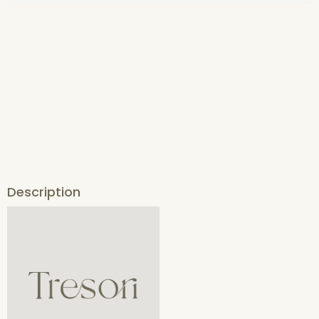
Description