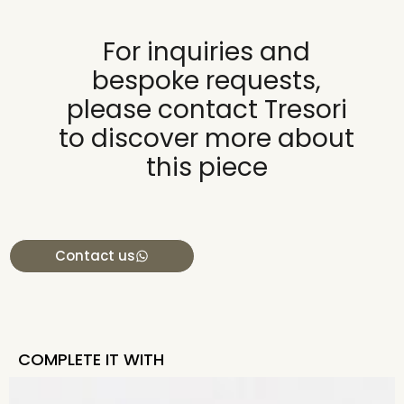
For inquiries and
bespoke requests,
please contact Tresori
to discover more about
this piece
Contact us
COMPLETE IT WITH