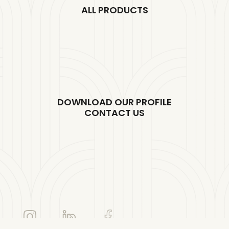
ALL PRODUCTS
DOWNLOAD OUR PROFILE
CONTACT US