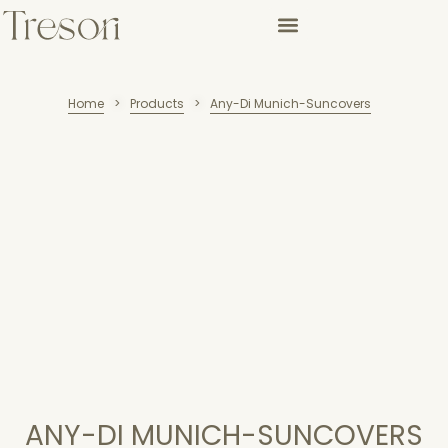
Home
Products
Any-Di Munich-Suncovers
>
>
ANY-DI MUNICH-SUNCOVERS