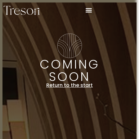
COMING
SOON
Return to the start