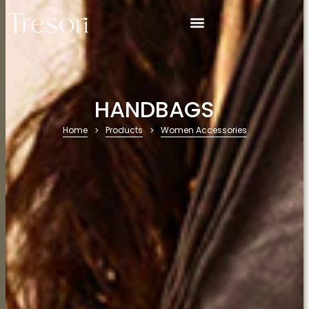
HANDBAGS
Home
Products
Women Accessories
>
>