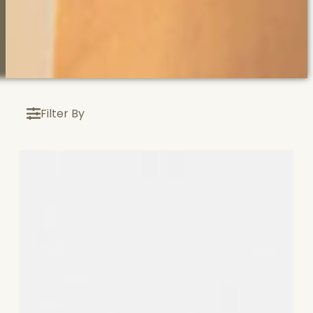
Filter By
\n