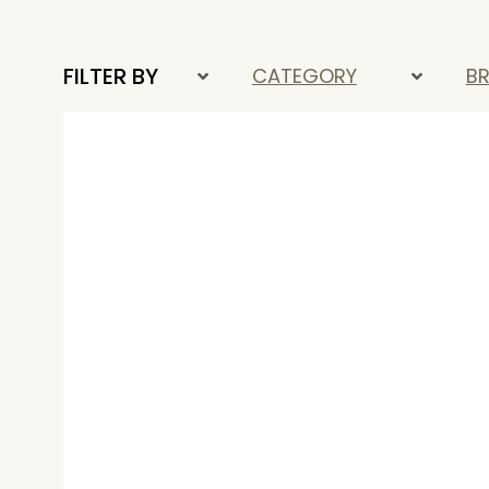
FILTER BY
CATEGORY
B
\n