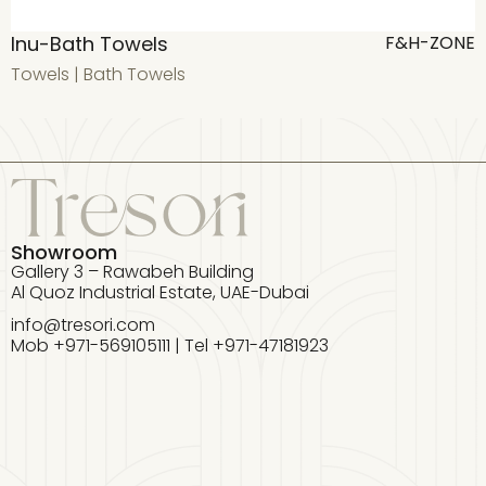
Inu-Bath Towels
T
F&H-ZONE
Towels
|
Bath Towels
T
Showroom
Gallery 3 – Rawabeh Building
Al Quoz Industrial Estate, UAE-Dubai
info@tresori.com
Mob +971-569105111 | Tel +971-47181923