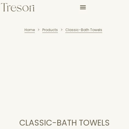
Home
Products
Classic-Bath Towels
>
>
CLASSIC-BATH TOWELS