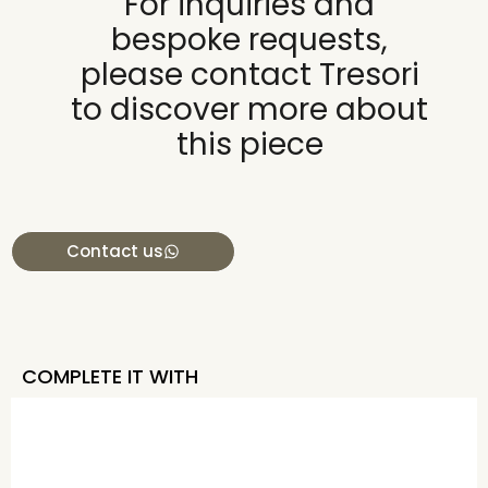
For inquiries and
bespoke requests,
please contact Tresori
to discover more about
this piece
Contact us
COMPLETE IT WITH