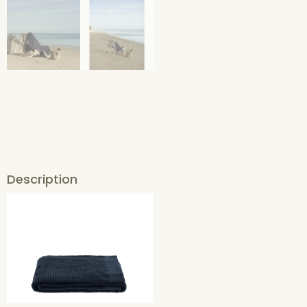
Description