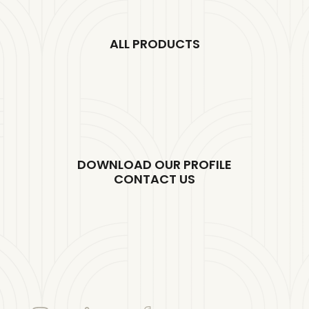
ALL PRODUCTS
DOWNLOAD OUR PROFILE
CONTACT US