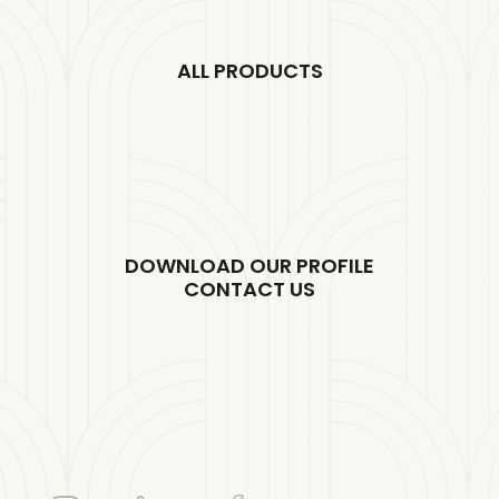
ALL PRODUCTS
DOWNLOAD OUR PROFILE
CONTACT US