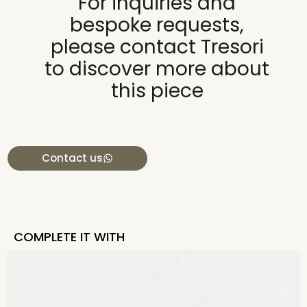
For inquiries and
bespoke requests,
please contact Tresori
to discover more about
this piece
Contact us
COMPLETE IT WITH