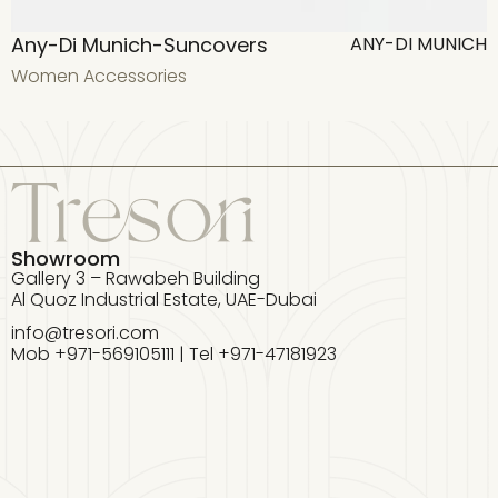
Any-Di Munich-Suncovers
ANY-DI MUNICH
Women Accessories
W
Showroom
Gallery 3 – Rawabeh Building
Al Quoz Industrial Estate, UAE-Dubai
info@tresori.com
Mob +971-569105111 | Tel +971-47181923