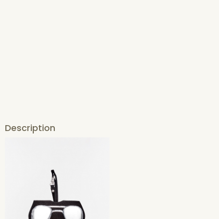
Description