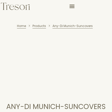
Home
Products
Any-Di Munich-Suncovers
>
>
ANY-DI MUNICH-SUNCOVERS