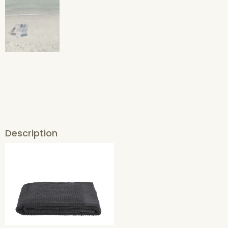
Description