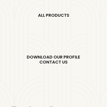
ALL PRODUCTS
DOWNLOAD OUR PROFILE
CONTACT US