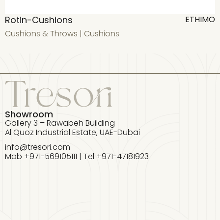
Rotin-Cushions
T
ETHIMO
Cushions & Throws
|
Cushions
T
Showroom
Gallery 3 – Rawabeh Building
Al Quoz Industrial Estate, UAE-Dubai
info@tresori.com
Mob +971-569105111 | Tel +971-47181923