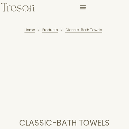
Home
Products
Classic-Bath Towels
>
>
CLASSIC-BATH TOWELS