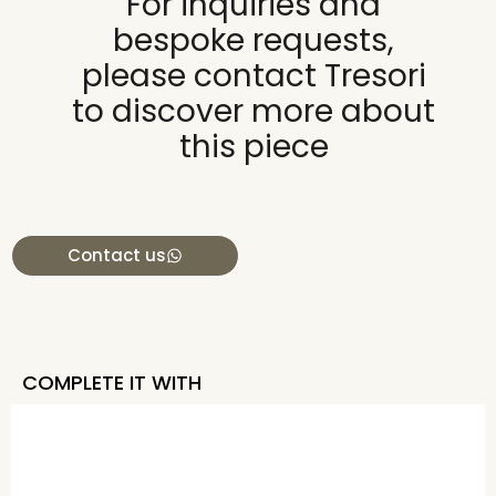
For inquiries and
bespoke requests,
please contact Tresori
to discover more about
this piece
Contact us
COMPLETE IT WITH