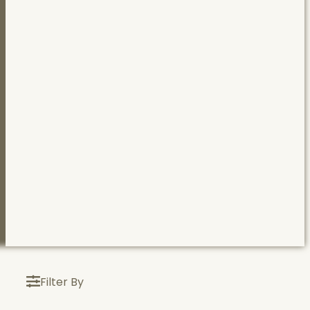
Filter By