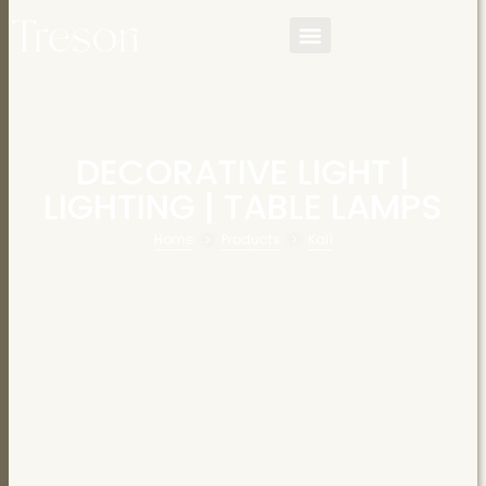
DECORATIVE LIGHT
|
LIGHTING
|
TABLE LAMPS
Home
Products
Kalì
>
>