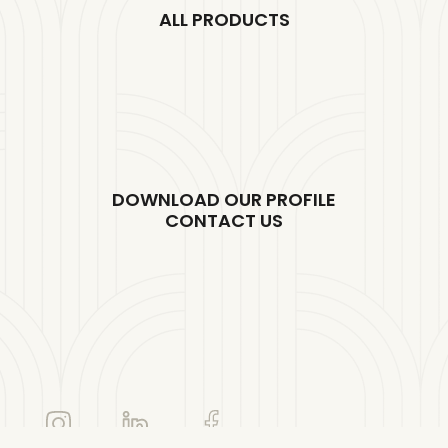
ALL PRODUCTS
DOWNLOAD OUR PROFILE
CONTACT US