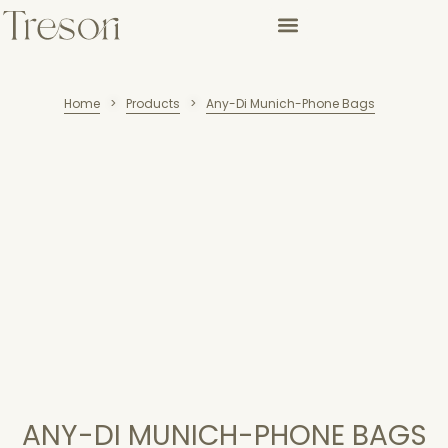
Home
Products
Any-Di Munich-Phone Bags
>
>
ANY-DI MUNICH-PHONE BAGS