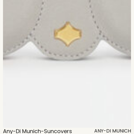
Any-Di Munich-Suncovers
ANY-DI MUNICH