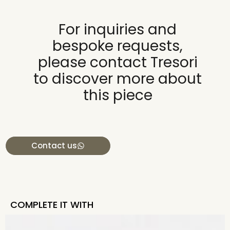
For inquiries and
bespoke requests,
please contact Tresori
to discover more about
this piece
Contact us
COMPLETE IT WITH