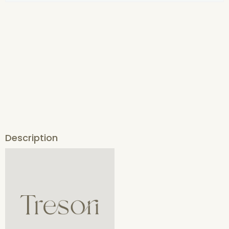
Description