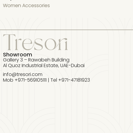
Women Accessories
W
Showroom
Gallery 3 – Rawabeh Building
Al Quoz Industrial Estate, UAE-Dubai
info@tresori.com
Mob +971-569105111 | Tel +971-47181923