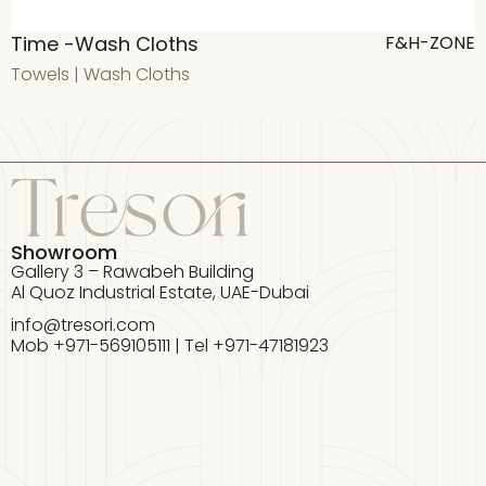
Time -Wash Cloths
T
F&H-ZONE
Towels
|
Wash Cloths
T
Showroom
Gallery 3 – Rawabeh Building
Al Quoz Industrial Estate, UAE-Dubai
info@tresori.com
Mob +971-569105111 | Tel +971-47181923