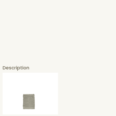
Description