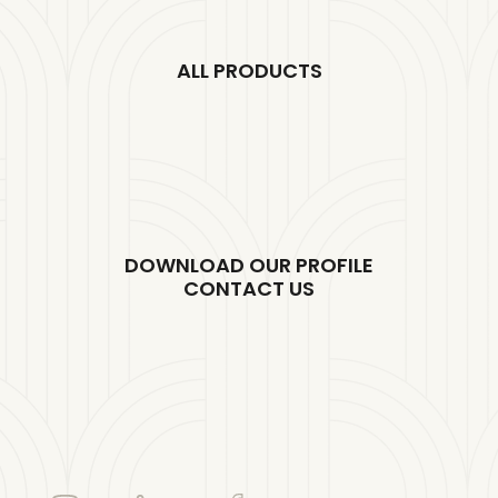
ALL PRODUCTS
DOWNLOAD OUR PROFILE
CONTACT US