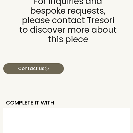
For inquiries and
bespoke requests,
please contact Tresori
to discover more about
this piece
Contact us
COMPLETE IT WITH