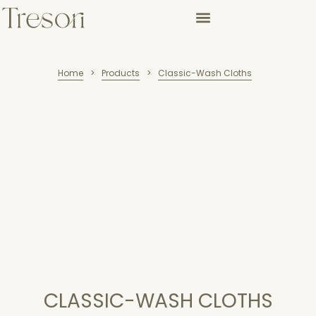
Home
Products
Classic-Wash Cloths
>
>
CLASSIC-WASH CLOTHS