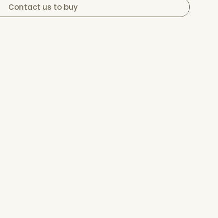
Contact us to buy