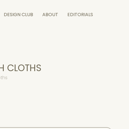
DESIGN CLUB
ABOUT
EDITORIALS
H CLOTHS
oths