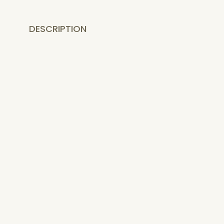
DESCRIPTION