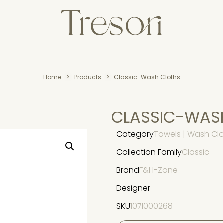
Home
Products
Classic-Wash Cloths
>
>
CLASSIC-WAS
Category
Towels | Wash Cl
Collection Family
Classic
Brand
F&H-Zone
Designer
SKU
107I000268