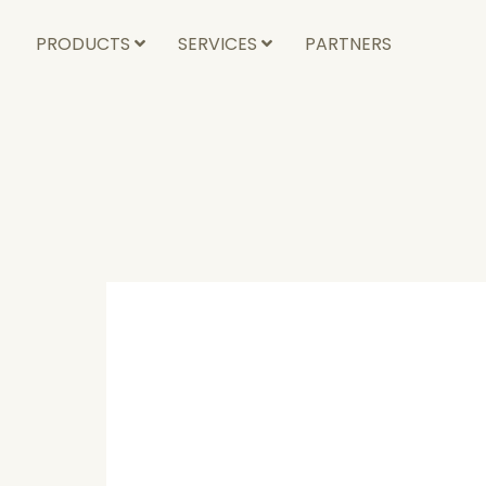
PRODUCTS
SERVICES
PARTNERS