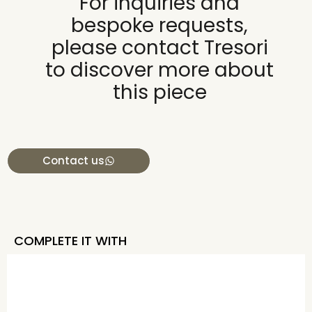
For inquiries and
bespoke requests,
please contact Tresori
to discover more about
this piece
Contact us
COMPLETE IT WITH