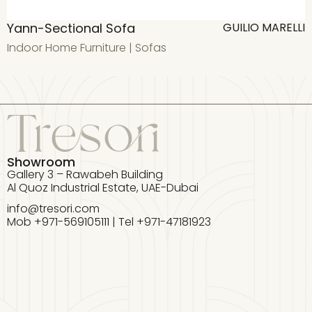
Yann-Sectional Sofa
A
GUILIO MARELLI
Indoor Home Furniture
|
Sofas
I
Showroom
Gallery 3 – Rawabeh Building
Al Quoz Industrial Estate, UAE-Dubai
info@tresori.com
Mob +971-569105111 | Tel +971-47181923