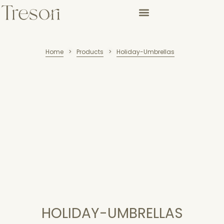
Home
Products
Holiday-Umbrellas
>
>
HOLIDAY-UMBRELLAS