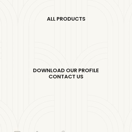
ALL PRODUCTS
DOWNLOAD OUR PROFILE
CONTACT US