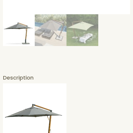
Description