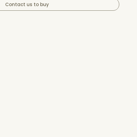
Contact us to buy