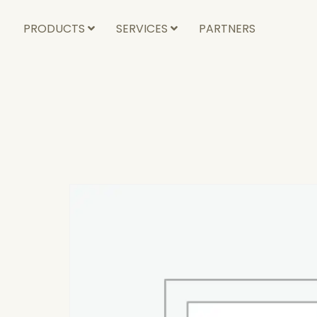
PRODUCTS
SERVICES
PARTNERS