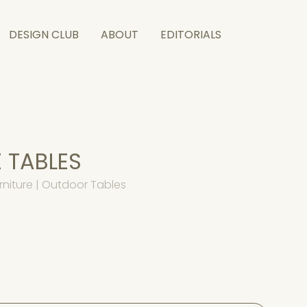
DESIGN CLUB
ABOUT
EDITORIALS
 TABLES
niture | Outdoor Tables