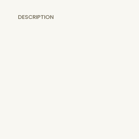
DESCRIPTION