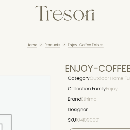
Home
Products
Enjoy-Coffee Tables
>
>
ENJOY-COFFEE
Category
Outdoor Home Fur
Collection Family
Enjoy
Brand
Ethimo
Designer
SKU
104I090001