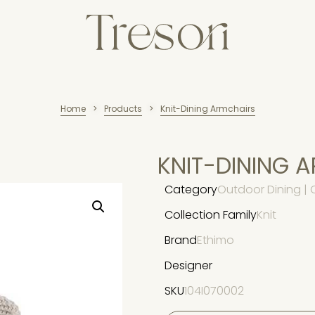
Home
Products
Knit-Dining Armchairs
>
>
KNIT-DINING 
Category
Outdoor Dining | 
Collection Family
Knit
Brand
Ethimo
Designer
SKU
104I070002