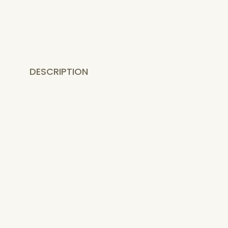
DESCRIPTION