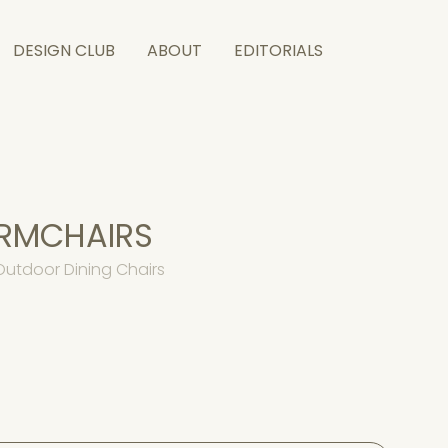
DESIGN CLUB
ABOUT
EDITORIALS
ARMCHAIRS
Outdoor Dining Chairs