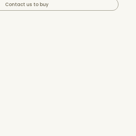
Contact us to buy