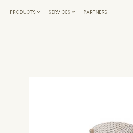
PRODUCTS
SERVICES
PARTNERS