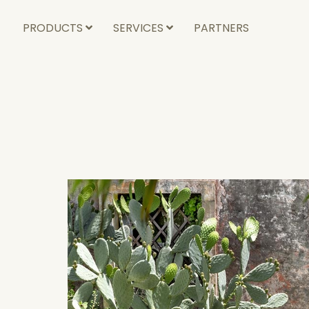
PRODUCTS
SERVICES
PARTNERS