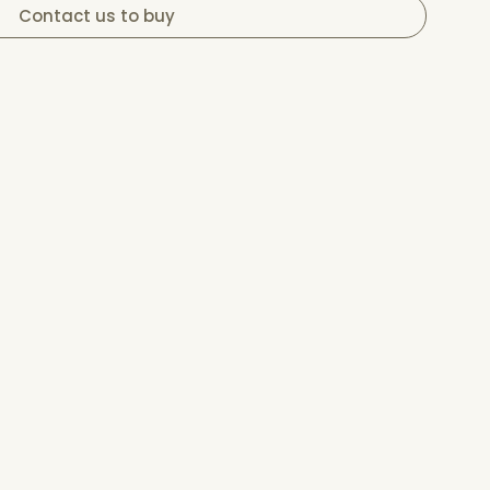
Contact us to buy