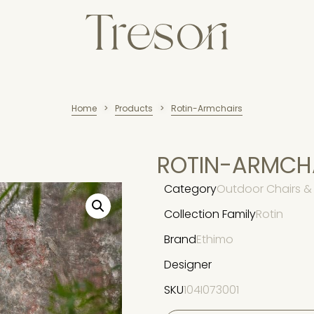
Home
Products
Rotin-Armchairs
>
>
ROTIN-ARMCH
Category
Outdoor Chairs & 
Collection Family
Rotin
Brand
Ethimo
Designer
SKU
104I073001