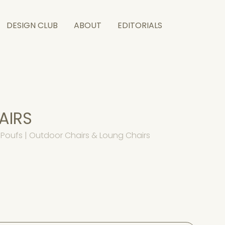
DESIGN CLUB
ABOUT
EDITORIALS
AIRS
Poufs | Outdoor Chairs & Loung Chairs