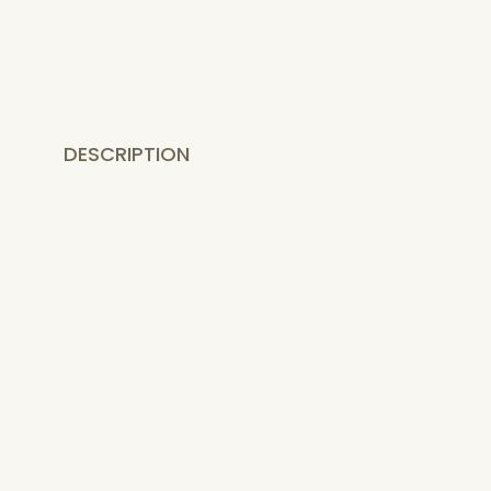
DESCRIPTION