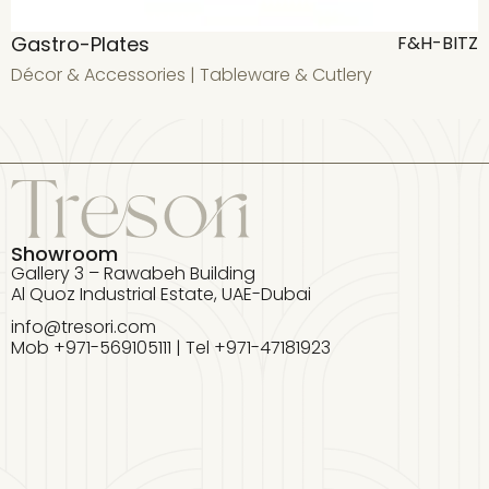
Gastro-Plates
F
F&H-BITZ
Décor & Accessories
|
Tableware & Cutlery
D
Showroom
Gallery 3 – Rawabeh Building
Al Quoz Industrial Estate, UAE-Dubai
info@tresori.com
Mob +971-569105111 | Tel +971-47181923