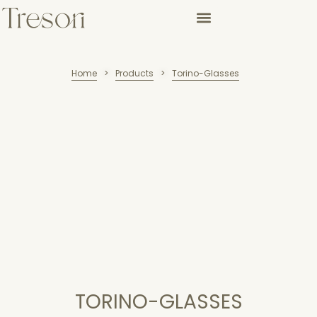
Home
Products
Torino-Glasses
>
>
TORINO-GLASSES