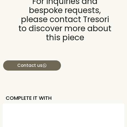
For inquiries and
bespoke requests,
please contact Tresori
to discover more about
this piece
Contact us
COMPLETE IT WITH