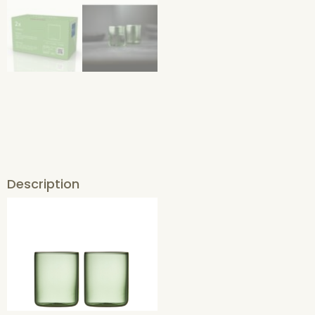
Description