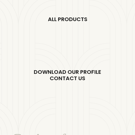
ALL PRODUCTS
DOWNLOAD OUR PROFILE
CONTACT US