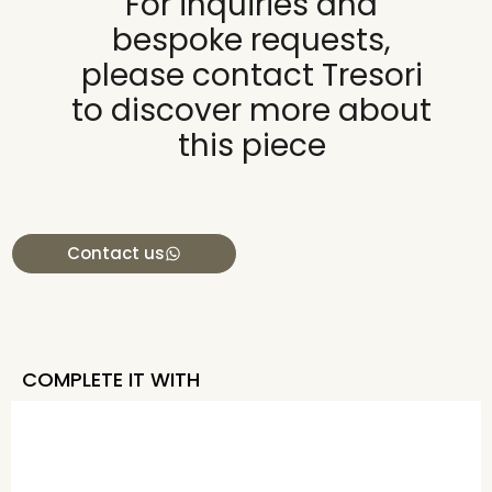
For inquiries and
bespoke requests,
please contact Tresori
to discover more about
this piece
Contact us
COMPLETE IT WITH