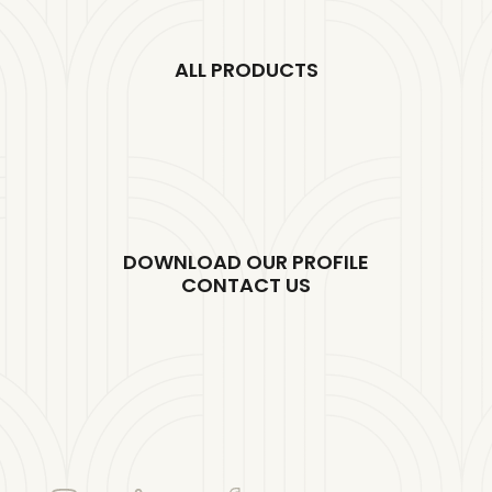
ALL PRODUCTS
DOWNLOAD OUR PROFILE
CONTACT US