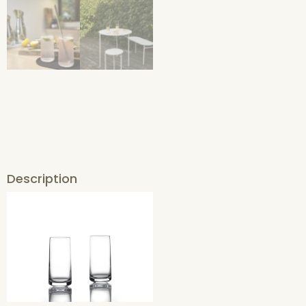
Description