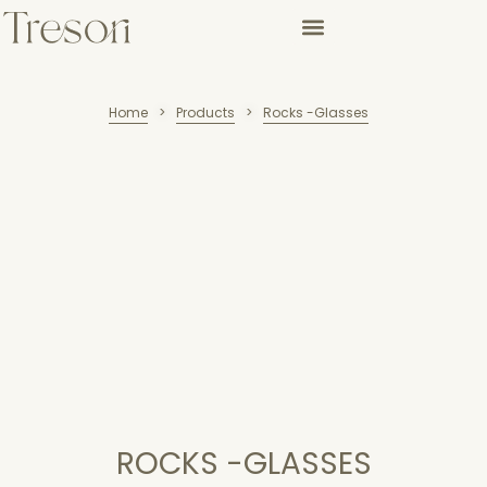
Home
Products
Rocks -Glasses
>
>
ROCKS -GLASSES