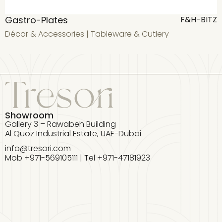
Gastro-Plates
G
F&H-BITZ
Décor & Accessories
|
Tableware & Cutlery
D
Showroom
Gallery 3 – Rawabeh Building
Al Quoz Industrial Estate, UAE-Dubai
info@tresori.com
Mob +971-569105111 | Tel +971-47181923