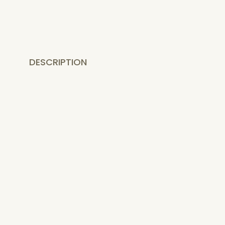
DESCRIPTION