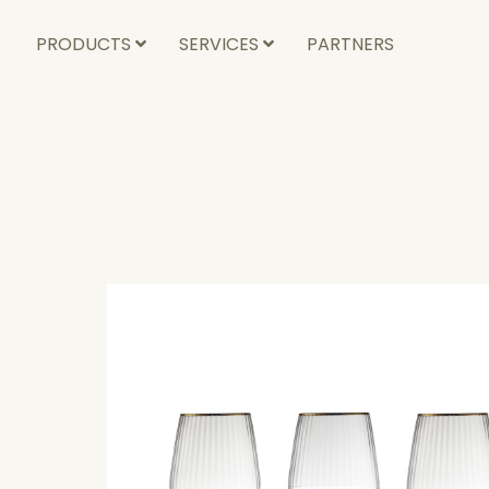
PRODUCTS
SERVICES
PARTNERS