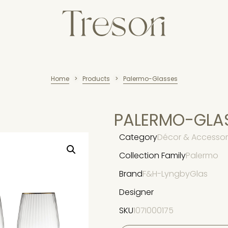
Home
Products
Palermo-Glasses
>
>
PALERMO-GLA
Category
Décor & Accessori
Collection Family
Palermo
Brand
F&H-LyngbyGlas
Designer
SKU
107I000175