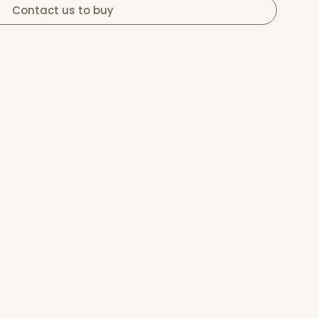
Contact us to buy