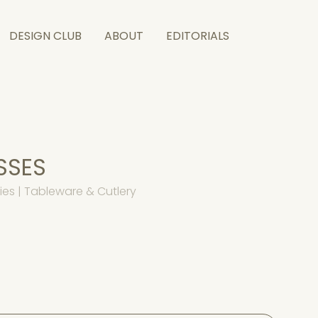
DESIGN CLUB
ABOUT
EDITORIALS
SSES
es | Tableware & Cutlery