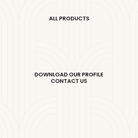
ALL PRODUCTS
DOWNLOAD OUR PROFILE
CONTACT US