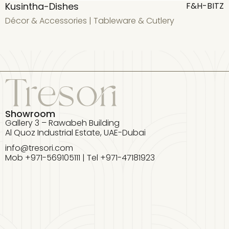
Kusintha-Dishes
F&H-BITZ
Décor & Accessories
|
Tableware & Cutlery
D
Showroom
Gallery 3 – Rawabeh Building
Al Quoz Industrial Estate, UAE-Dubai
info@tresori.com
Mob +971-569105111 | Tel +971-47181923