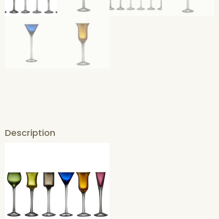
Description