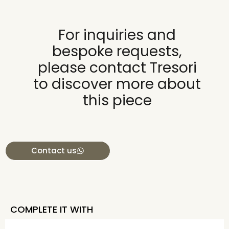
For inquiries and
bespoke requests,
please contact Tresori
to discover more about
this piece
Contact us
COMPLETE IT WITH