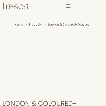
Home
Products
London & Coloured-Glasses
>
>
LONDON & COLOURED-