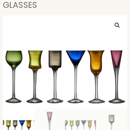
GLASSES