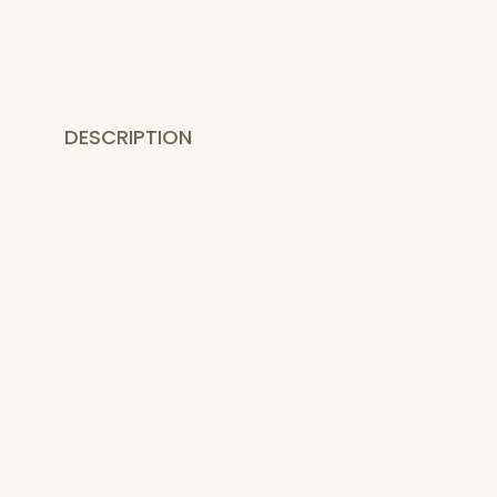
DESCRIPTION