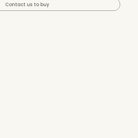
Contact us to buy