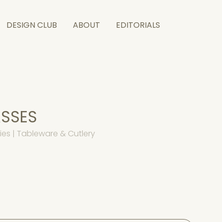
DESIGN CLUB
ABOUT
EDITORIALS
ASSES
es | Tableware & Cutlery