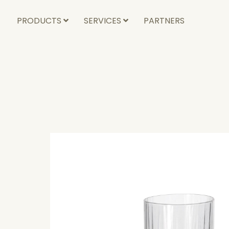
PRODUCTS
SERVICES
PARTNERS