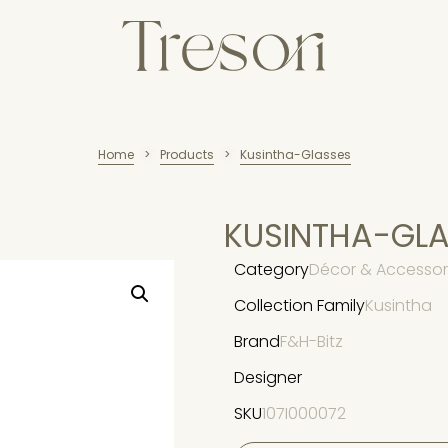
Home
Products
Kusintha-Glasses
>
>
KUSINTHA-GL
Category
Décor & Accessori
Collection Family
Kusintha
Brand
F&H-Bitz
Designer
SKU
107I000072