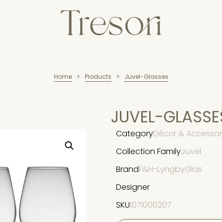
Home
Products
Juvel-Glasses
>
>
JUVEL-GLASSE
Category
Décor & Accessori
Collection Family
Juvel
Brand
F&H-LyngbyGlas
Designer
SKU
107I000207