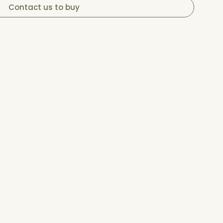
Contact us to buy