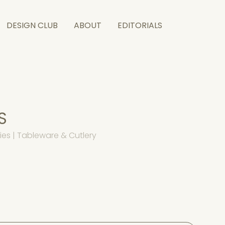
DESIGN CLUB
ABOUT
EDITORIALS
S
es | Tableware & Cutlery