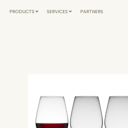
PRODUCTS
SERVICES
PARTNERS