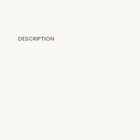
DESCRIPTION