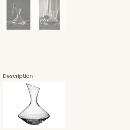
Description