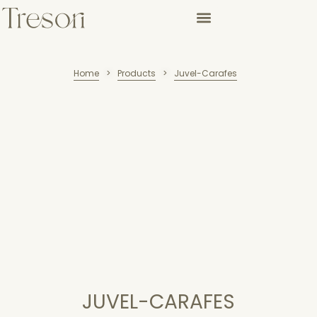
Home
Products
Juvel-Carafes
>
>
JUVEL-CARAFES