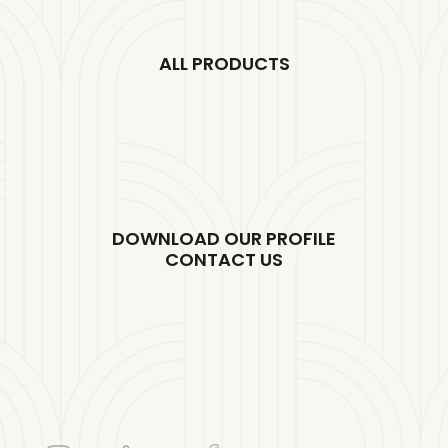
ALL PRODUCTS
DOWNLOAD OUR PROFILE
CONTACT US