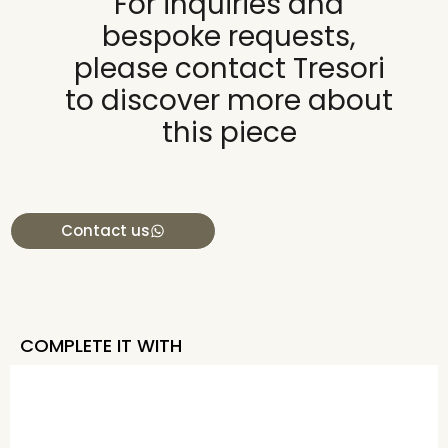
For inquiries and
bespoke requests,
please contact Tresori
to discover more about
this piece
Contact us
COMPLETE IT WITH