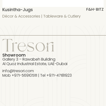
Kusintha-Jugs
F&H-BITZ
Décor & Accessories
|
Tableware & Cutlery
D
Showroom
Gallery 3 – Rawabeh Building
Al Quoz Industrial Estate, UAE-Dubai
info@tresori.com
Mob +971-569105111 | Tel +971-47181923