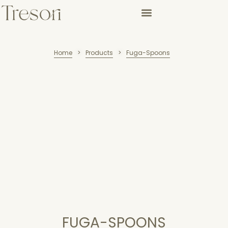
Home
Products
Fuga-Spoons
>
>
FUGA-SPOONS