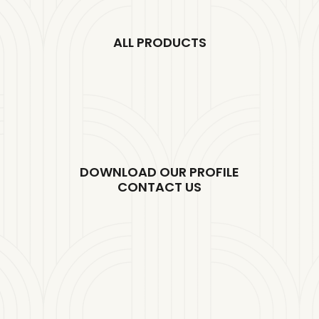
ALL PRODUCTS
DOWNLOAD OUR PROFILE
CONTACT US