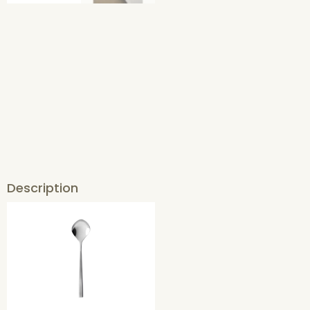
Description