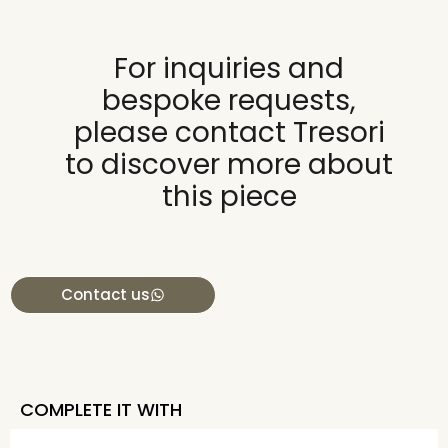
For inquiries and
bespoke requests,
please contact Tresori
to discover more about
this piece
Contact us
COMPLETE IT WITH