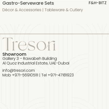
Gastro-Serveware Sets
G
F&H-BITZ
Décor & Accessories
|
Tableware & Cutlery
D
Showroom
Gallery 3 – Rawabeh Building
Al Quoz Industrial Estate, UAE-Dubai
info@tresori.com
Mob +971-569105111 | Tel +971-47181923