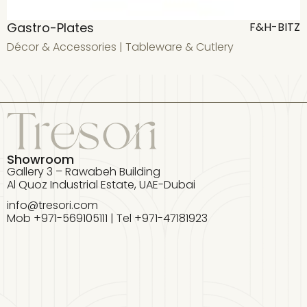
Gastro-Plates
F&H-BITZ
Décor & Accessories
|
Tableware & Cutlery
D
Showroom
Gallery 3 – Rawabeh Building
Al Quoz Industrial Estate, UAE-Dubai
info@tresori.com
Mob +971-569105111 | Tel +971-47181923