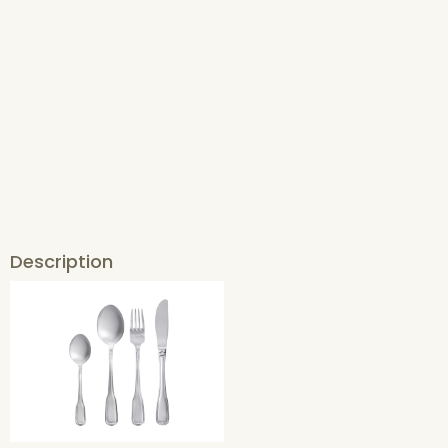
Description