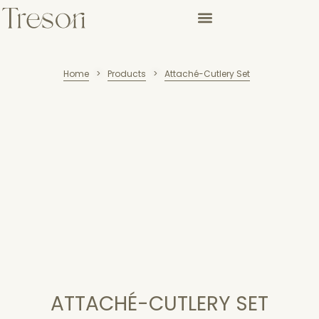
Home
Products
Attaché-Cutlery Set
>
>
ATTACHÉ-CUTLERY SET