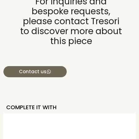
For inquiries and
bespoke requests,
please contact Tresori
to discover more about
this piece
Contact us
COMPLETE IT WITH