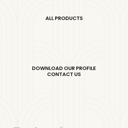
ALL PRODUCTS
DOWNLOAD OUR PROFILE
CONTACT US