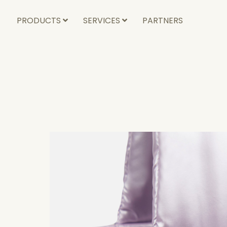
PRODUCTS
SERVICES
PARTNERS