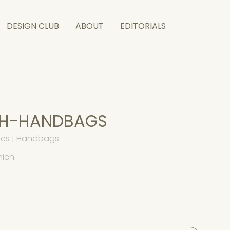
DESIGN CLUB
ABOUT
EDITORIALS
CH-HANDBAGS
es | Handbags
nich