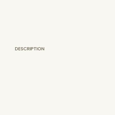
DESCRIPTION