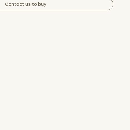
Contact us to buy