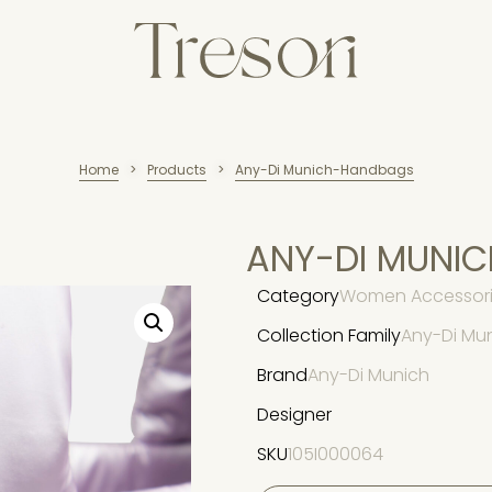
Home
Products
Any-Di Munich-Handbags
>
>
ANY-DI MUNI
Category
Women Accessori
Collection Family
Any-Di Mu
Brand
Any-Di Munich
Designer
SKU
105I000064