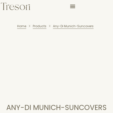
Home
Products
Any-Di Munich-Suncovers
>
>
ANY-DI MUNICH-SUNCOVERS