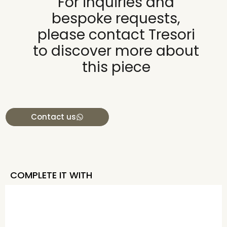
For inquiries and
bespoke requests,
please contact Tresori
to discover more about
this piece
Contact us
COMPLETE IT WITH