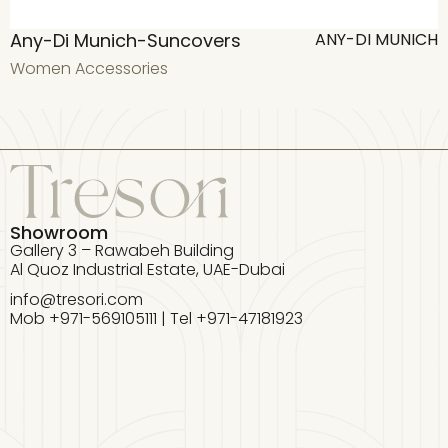
Any-Di Munich-Suncovers
ANY-DI MUNICH
Women Accessories
W
Showroom
Gallery 3 – Rawabeh Building
Al Quoz Industrial Estate, UAE-Dubai
info@tresori.com
Mob +971-569105111 | Tel +971-47181923