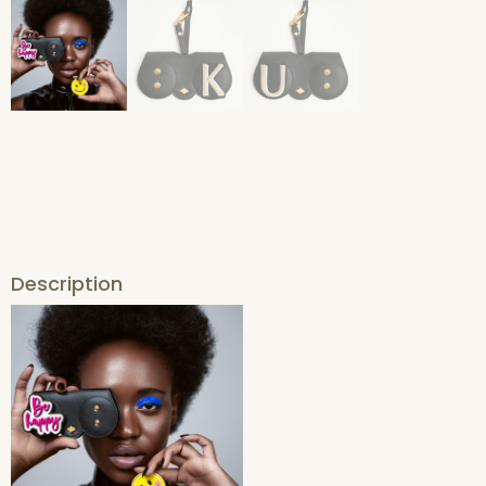
Description