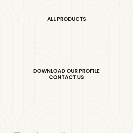
ALL PRODUCTS
DOWNLOAD OUR PROFILE
CONTACT US