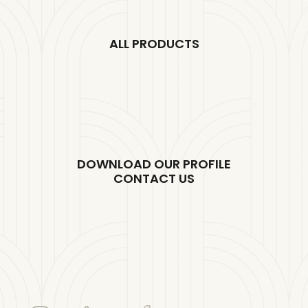
ALL PRODUCTS
DOWNLOAD OUR PROFILE
CONTACT US