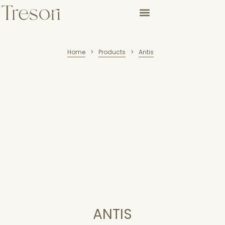
Home
Products
Antis
>
>
ANTIS