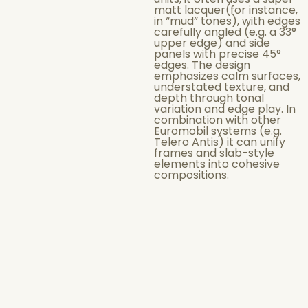
matt lacquer(for instance,
in “mud” tones), with edges
carefully angled (e.g. a 33°
upper edge) and side
panels with precise 45°
edges. The design
emphasizes calm surfaces,
understated texture, and
depth through tonal
variation and edge play. In
combination with other
Euromobil systems (e.g.
Telero Antis) it can unify
frames and slab-style
elements into cohesive
compositions.