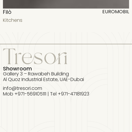
Filò
F
EUROMOBIL
Kitchens
K
Showroom
Gallery 3 – Rawabeh Building
Al Quoz Industrial Estate, UAE-Dubai
info@tresori.com
Mob +971-569105111 | Tel +971-47181923