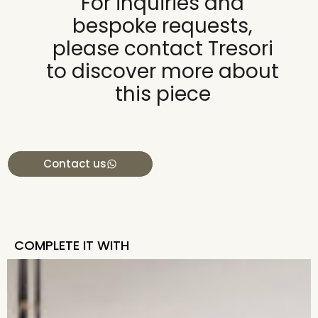
For inquiries and
bespoke requests,
please contact Tresori
to discover more about
this piece
Contact us
COMPLETE IT WITH