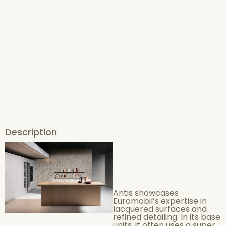
Description
Antis showcases
Euromobil’s expertise in
lacquered surfaces and
refined detailing. In its base
units, it often uses a super