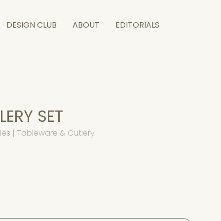
DESIGN CLUB
ABOUT
EDITORIALS
ERY SET
es | Tableware & Cutlery