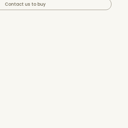
Contact us to buy