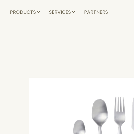
PRODUCTS
SERVICES
PARTNERS