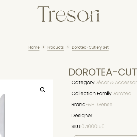
Home
Products
Dorotea-Cutlery Set
>
>
DOROTEA-CUTL
Category
Décor & Accessori
Collection Family
Dorotea
Brand
F&H-Gense
Designer
SKU
107I000156