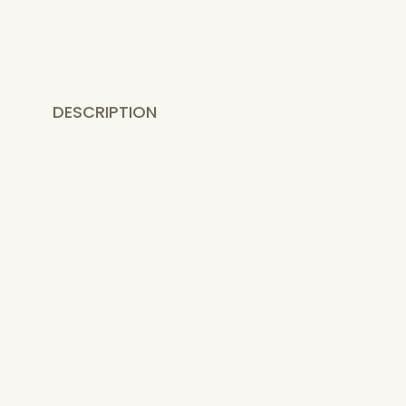
DESCRIPTION