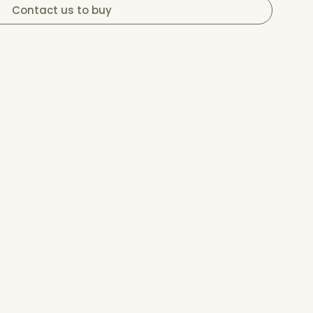
Contact us to buy