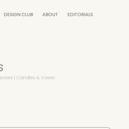
DESIGN CLUB
ABOUT
EDITORIALS
S
sories | Candles & Vases