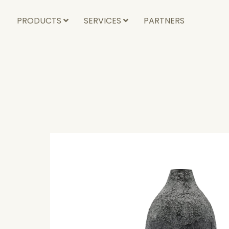
PRODUCTS
SERVICES
PARTNERS