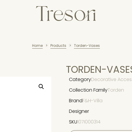
Home
Products
Torden-Vases
>
>
TORDEN-VASE
Category
Decorative Acces
Collection Family
Torden
Brand
F&H-Villa
Designer
SKU
107I000314