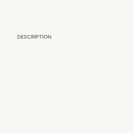
DESCRIPTION