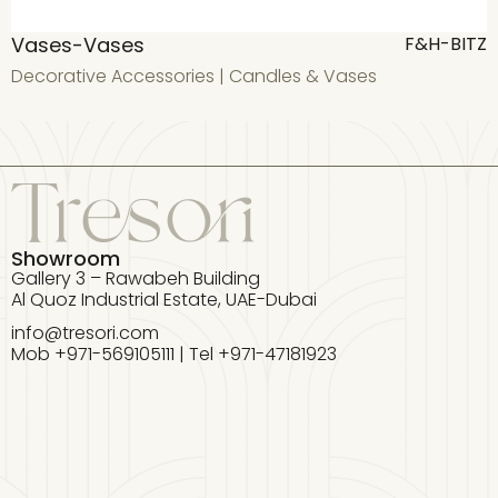
Vases-Vases
F&H-BITZ
Decorative Accessories
|
Candles & Vases
D
Showroom
Gallery 3 – Rawabeh Building
Al Quoz Industrial Estate, UAE-Dubai
info@tresori.com
Mob +971-569105111 | Tel +971-47181923