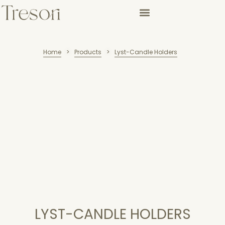
Home
Products
Lyst-Candle Holders
>
>
LYST-CANDLE HOLDERS