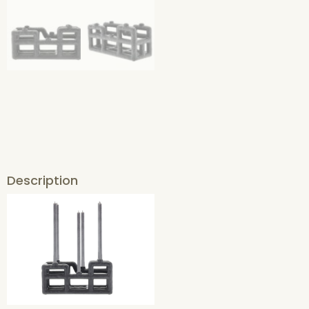
Description