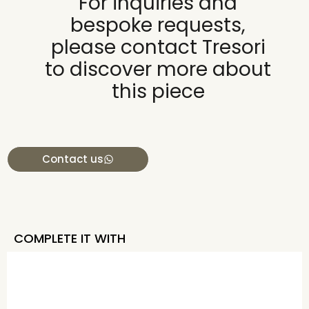
For inquiries and
bespoke requests,
please contact Tresori
to discover more about
this piece
Contact us
COMPLETE IT WITH