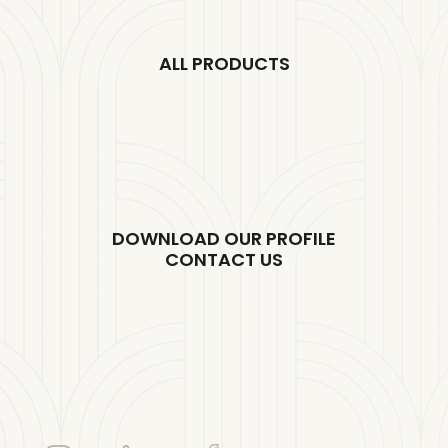
ALL PRODUCTS
DOWNLOAD OUR PROFILE
CONTACT US